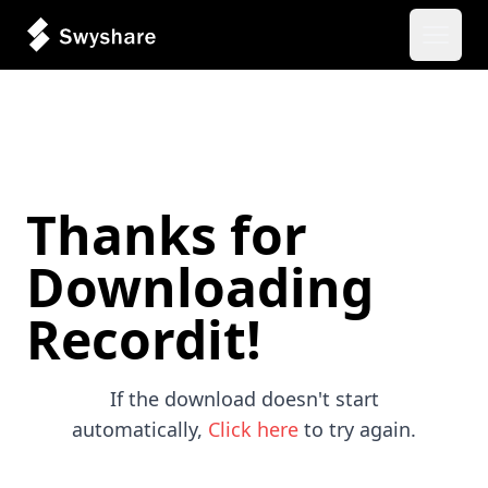
Open 
Thanks for
Downloading
Recordit!
If the download doesn't start
automatically,
Click here
to try again.