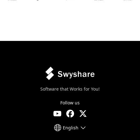
Software that Works for You!
Follow us
English