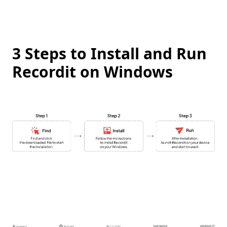
3 Steps to Install and Run
Recordit on Windows