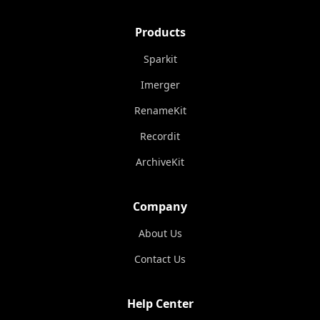
Products
Sparkit
Imerger
RenameKit
Recordit
ArchiveKit
Company
About Us
Contact Us
Help Center