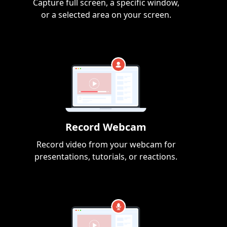
Capture full screen, a specific window,
or a selected area on your screen.
Record Webcam
Record video from your webcam for
presentations, tutorials, or reactions.