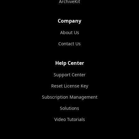
ArchiveKit
Company
About Us
Contact Us
Help Center
Support Center
Reset License Key
Subscription Management
Solutions
Video Tutorials