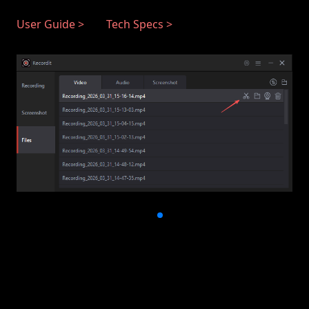
User Guide >
Tech Specs >