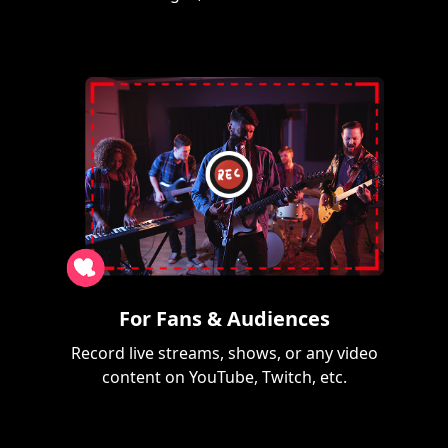
For Fans & Audiences
Record live streams, shows, or any video
content on YouTube, Twitch, etc.