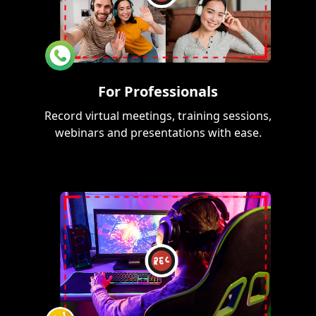
For Professionals
Record virtual meetings, training sessions,
webinars and presentations with ease.