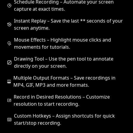
Schedule Recording – Automate your screen
capture at exact times.
Instant Replay – Save the last ** seconds of your
screen anytime.
Mouse Effects – Highlight mouse clicks and
movements for tutorials.
Drawing Tool – Use the pen tool to annotate
directly on your screen.
Multiple Output Formats – Save recordings in
MP4, GIF, MP3 and more formats.
Record in Desired Resolutions – Customize
resolution to start recording.
Custom Hotkeys – Assign shortcuts for quick
start/stop recording.