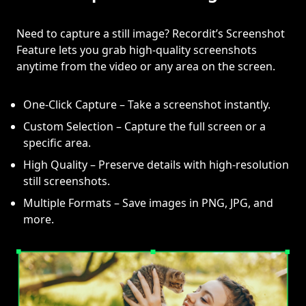
Need to capture a still image? Recordit’s Screenshot
Feature lets you grab high-quality screenshots
anytime from the video or any area on the screen.
One-Click Capture – Take a screenshot instantly.
Custom Selection – Capture the full screen or a
specific area.
High Quality – Preserve details with high-resolution
still screenshots.
Multiple Formats – Save images in PNG, JPG, and
more.