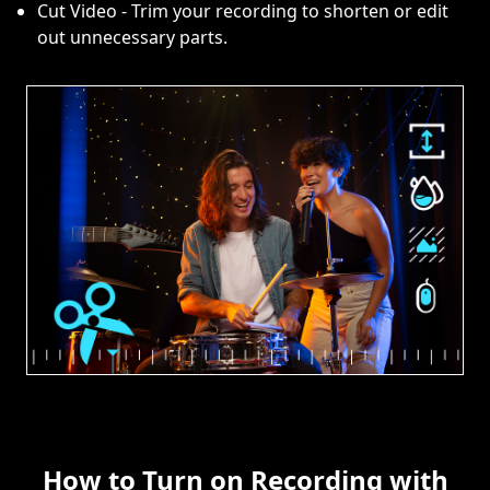
Cut Video - Trim your recording to shorten or edit
out unnecessary parts.
How to Turn on Recording with