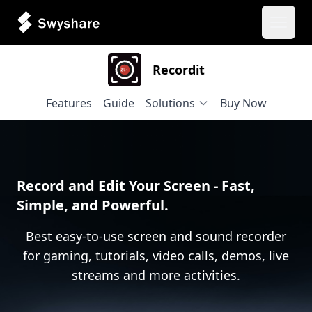
Open 
Recordit
Features
Guide
Solutions
Buy Now
Record and Edit Your Screen - Fast,
Simple, and Powerful.
Best easy-to-use screen and sound recorder
for gaming, tutorials, video calls, demos, live
streams and more activities.