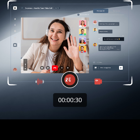
00:00:32