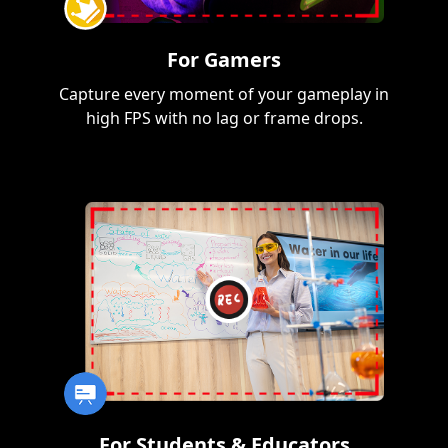
For Gamers
Capture every moment of your gameplay in
high FPS with no lag or frame drops.
For Students & Educators