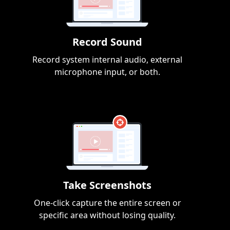
Record Sound
Record system internal audio, external
microphone input, or both.
Take Screenshots
One-click capture the entire screen or
specific area without losing quality.