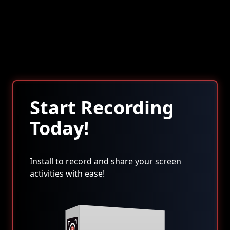
Start Recording
Today!
Install to record and share your screen
activities with ease!