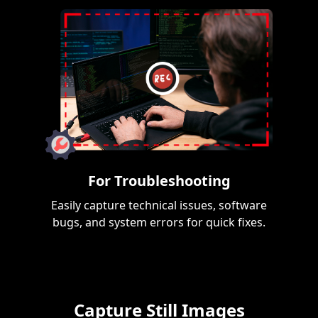
For Troubleshooting
Easily capture technical issues, software
bugs, and system errors for quick fixes.
Capture Still Images