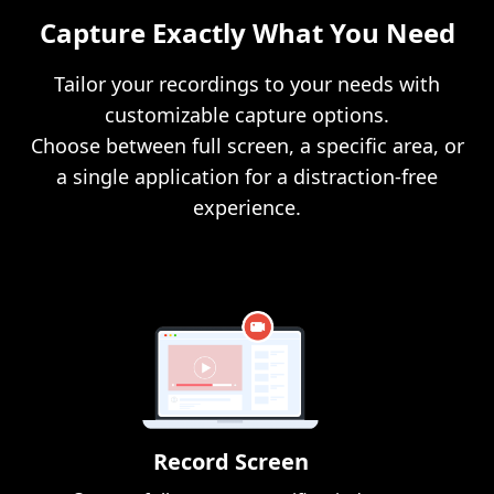
Capture Exactly What You Need
Tailor your recordings to your needs with
customizable capture options.
Choose between full screen, a specific area, or
a single application for a distraction-free
experience.
Record Screen