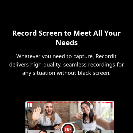
Record Screen to Meet All Your
Needs
Whatever you need to capture, Recordit
delivers high-quality, seamless recordings for
any situation without black screen.