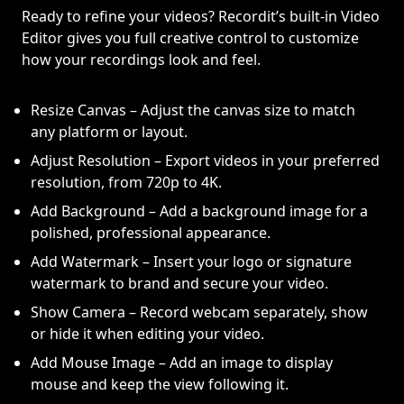
Ready to refine your videos? Recordit’s built-in Video
Editor gives you full creative control to customize
how your recordings look and feel.
Resize Canvas – Adjust the canvas size to match
any platform or layout.
Adjust Resolution – Export videos in your preferred
resolution, from 720p to 4K.
Add Background – Add a background image for a
polished, professional appearance.
Add Watermark – Insert your logo or signature
watermark to brand and secure your video.
Show Camera – Record webcam separately, show
or hide it when editing your video.
Add Mouse Image – Add an image to display
mouse and keep the view following it.