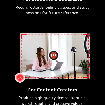
Record lectures, online classes, and study
sessions for future reference.
For Content Creators
Produce high-quality demos, tutorials,
walkthroughs, and creative videos.