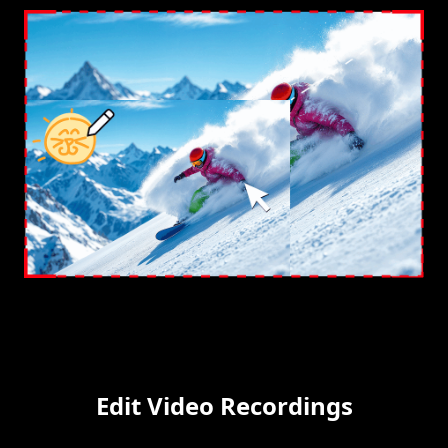
Edit Video Recordings