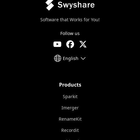
Software that Works for You!
Follow us
English
Products
Sparkit
Imerger
RenameKit
Recordit