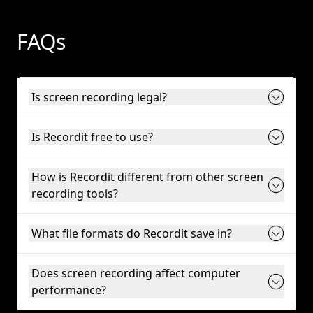
FAQs
Is screen recording legal?
Is Recordit free to use?
How is Recordit different from other screen
recording tools?
What file formats do Recordit save in?
Does screen recording affect computer
performance?