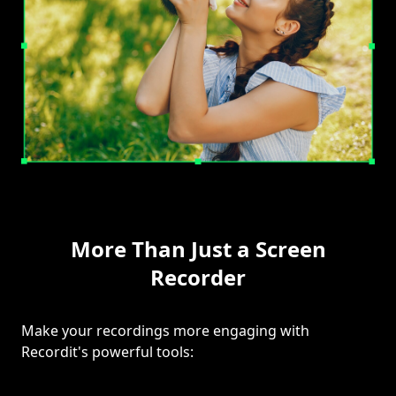
More Than Just a Screen
Recorder
Make your recordings more engaging with
Recordit's powerful tools: