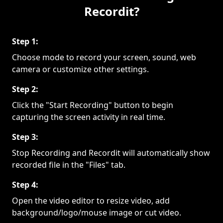
Recordit?
Step 1:
Choose mode to record your screen, sound, web
camera or customize other settings.
Step 2:
Click the "Start Recording" button to begin
capturing the screen activity in real time.
Step 3:
Stop Recording and Recordit will automatically show
recorded file in the "Files" tab.
Step 4:
Open the video editor to resize video, add
background/logo/mouse image or cut video.